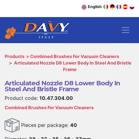
English
Products
Combined Brushes For Vacuum Cleaners
Articulated Nozzle D8 Lower Body In Steel And Bristle
Frame
Articulated Nozzle D8 Lower Body In
Steel And Bristle Frame
Product code:
10.47.304.00
Combined Brushes For Vacuum Cleaners
Pieces per package:
40