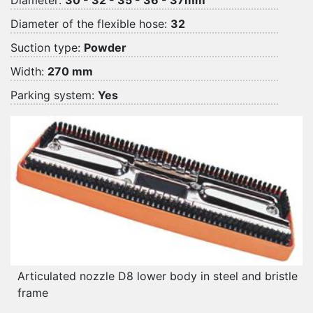
Diameter:
30 - 32 - 35 - 36 - 37mm
Diameter of the flexible hose:
32
Suction type:
Powder
Width:
270 mm
Parking system:
Yes
Articulated nozzle D8 lower body in steel and bristle
frame