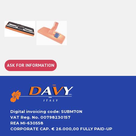
ASK FOR INFORMATION
Digital invoicing code: SUBM70N
VAT Reg. No. 00798230157
REA MI-630558
CORPORATE CAP. € 26.000,00 FULLY PAID-UP