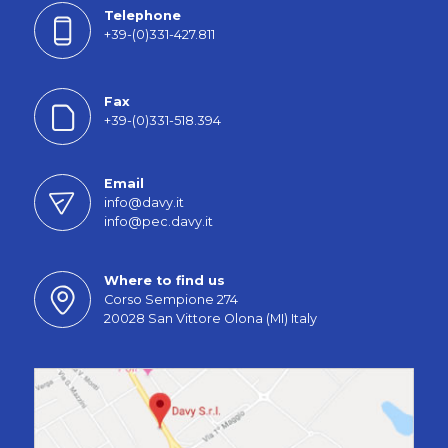
Telephone
+39-(0)331-427.811
Fax
+39-(0)331-518.394
Email
info@davy.it
info@pec.davy.it
Where to find us
Corso Sempione 274
20028 San Vittore Olona (MI) Italy