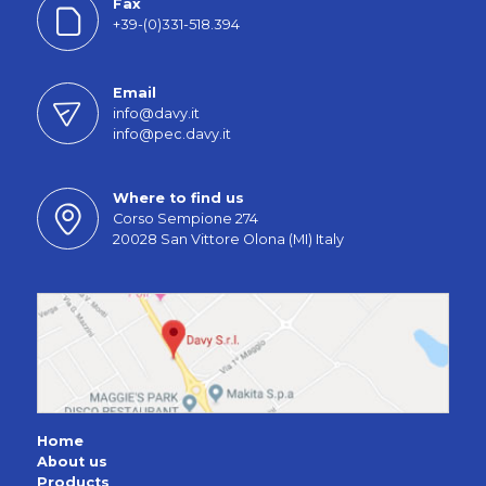
Fax
+39-(0)331-518.394
Email
info@davy.it
info@pec.davy.it
Where to find us
Corso Sempione 274
20028 San Vittore Olona (MI) Italy
Home
About us
Products