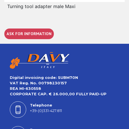
Turning tool adapter male Maxi
ASK FOR INFORMATION
Digital invoicing code: SUBM70N
VAT Reg. No. 00798230157
REA MI-630558
CORPORATE CAP. € 26.000,00 FULLY PAID-UP
Telephone
+39-(0)331-427.811