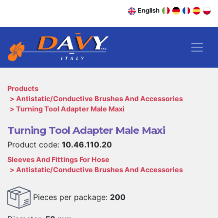
English
Products
Antistatic/Conductive Brushes And Accessories
Turning Tool Adapter Male Maxi
Turning Tool Adapter Male Maxi
Product code:
10.46.110.20
Sleeves And Fittings For Hose
Antistatic/Conductive Brushes And Accessories
Pieces per package:
200